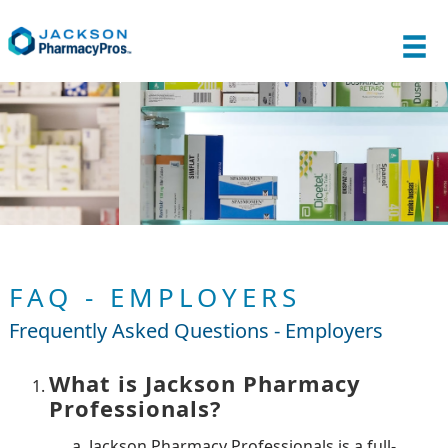
FAQ - EMPLOYERS
Frequently Asked Questions - Employers
What is Jackson Pharmacy
Professionals?
Jackson Pharmacy Professionals is a full-