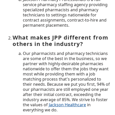
service pharmacy staffing agency providing
specialized pharmacists and pharmacy
technicians to settings nationwide for
contract assignments, contract-to-hire and
permanent placements.
What makes JPP different from
others in the industry?
Our pharmacists and pharmacy technicians
are some of the best in the business, so we
partner with highly-desirable pharmacies
nationwide to offer them the jobs they want
most while providing them with a job
matching process that's personalized to
their needs. Because we put you first, 94% of
our pharmacists are still employed one year
after their initial contract, exceeding the
industry average of 85%. We strive to foster
the values of
Jackson Healthcare
in
everything we do.