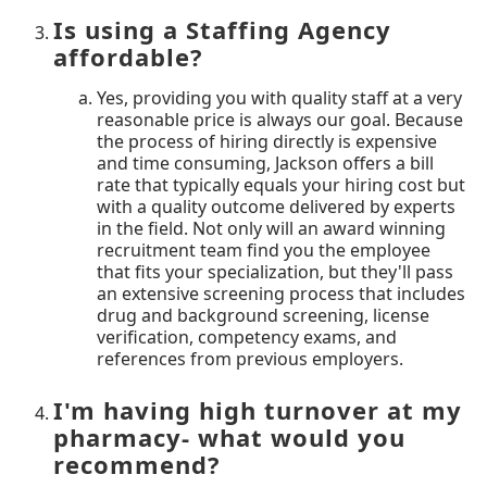
Is using a Staffing Agency
affordable?
Yes, providing you with quality staff at a very
reasonable price is always our goal. Because
the process of hiring directly is expensive
and time consuming, Jackson offers a bill
rate that typically equals your hiring cost but
with a quality outcome delivered by experts
in the field. Not only will an award winning
recruitment team find you the employee
that fits your specialization, but they'll pass
an extensive screening process that includes
drug and background screening, license
verification, competency exams, and
references from previous employers.
I'm having high turnover at my
pharmacy- what would you
recommend?