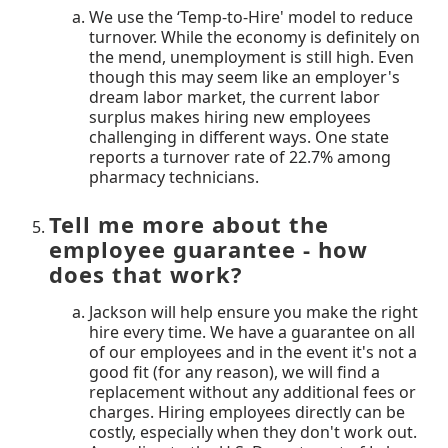
We use the ‘Temp-to-Hire' model to reduce
turnover. While the economy is definitely on
the mend, unemployment is still high. Even
though this may seem like an employer's
dream labor market, the current labor
surplus makes hiring new employees
challenging in different ways. One state
reports a turnover rate of 22.7% among
pharmacy technicians.
Tell me more about the
employee guarantee - how
does that work?
Jackson will help ensure you make the right
hire every time. We have a guarantee on all
of our employees and in the event it's not a
good fit (for any reason), we will find a
replacement without any additional fees or
charges. Hiring employees directly can be
costly, especially when they don't work out.