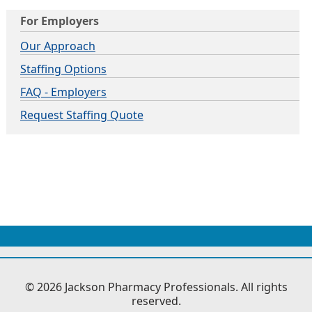
For Employers
Our Approach
Staffing Options
FAQ - Employers
Request Staffing Quote
© 2026 Jackson Pharmacy Professionals. All rights
reserved.