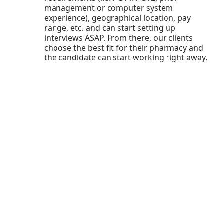
management or computer system
experience), geographical location, pay
range, etc. and can start setting up
interviews ASAP. From there, our clients
choose the best fit for their pharmacy and
the candidate can start working right away.