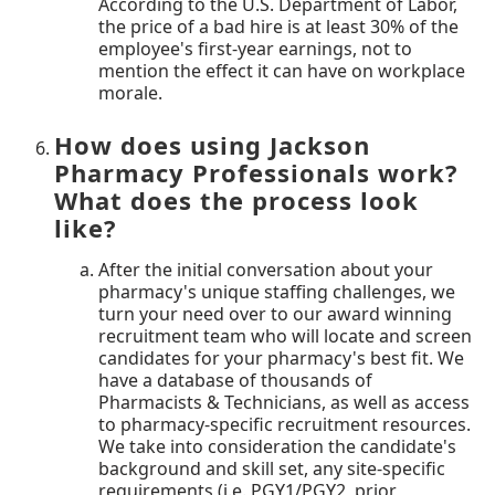
According to the U.S. Department of Labor,
the price of a bad hire is at least 30% of the
employee's first-year earnings, not to
mention the effect it can have on workplace
morale.
How does using Jackson
Pharmacy Professionals work?
What does the process look
like?
After the initial conversation about your
pharmacy's unique staffing challenges, we
turn your need over to our award winning
recruitment team who will locate and screen
candidates for your pharmacy's best fit. We
have a database of thousands of
Pharmacists & Technicians, as well as access
to pharmacy-specific recruitment resources.
We take into consideration the candidate's
background and skill set, any site-specific
requirements (i.e. PGY1/PGY2, prior