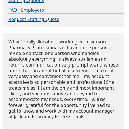
Staffing Options
FAQ - Employers
Request Staffing Quote
What I really like about working with Jackson
Pharmacy Professionals is having one person as
my sole contact; one person who handles
absolutely everything; is always available and
returns communication very promptly; and whose
more than an agent but also a friend. It makes it
very easy and convenient for me—my account
executive is so personable and professional! She
treats me as if I am the only and most important
client, and she goes above and beyond to
accommodate my needs, every time. I will be
forever grateful for the opportunity I've had to
get to know and work with my account manager
at Jackson Pharmacy Professionals.