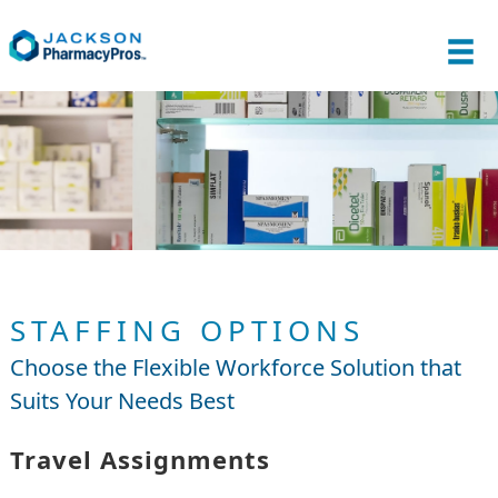
STAFFING OPTIONS
Choose the Flexible Workforce Solution that
Suits Your Needs Best
Travel Assignments