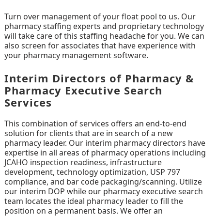
Turn over management of your float pool to us. Our
pharmacy staffing experts and proprietary technology
will take care of this staffing headache for you. We can
also screen for associates that have experience with
your pharmacy management software.
Interim Directors of Pharmacy &
Pharmacy Executive Search
Services
This combination of services offers an end-to-end
solution for clients that are in search of a new
pharmacy leader. Our interim pharmacy directors have
expertise in all areas of pharmacy operations including
JCAHO inspection readiness, infrastructure
development, technology optimization, USP 797
compliance, and bar code packaging/scanning. Utilize
our interim DOP while our pharmacy executive search
team locates the ideal pharmacy leader to fill the
position on a permanent basis. We offer an