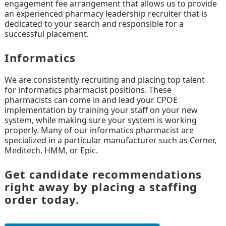
engagement fee arrangement that allows us to provide
an experienced pharmacy leadership recruiter that is
dedicated to your search and responsible for a
successful placement.
Informatics
We are consistently recruiting and placing top talent
for informatics pharmacist positions. These
pharmacists can come in and lead your CPOE
implementation by training your staff on your new
system, while making sure your system is working
properly. Many of our informatics pharmacist are
specialized in a particular manufacturer such as Cerner,
Meditech, HMM, or Epic.
Get candidate recommendations
right away by placing a staffing
order today.