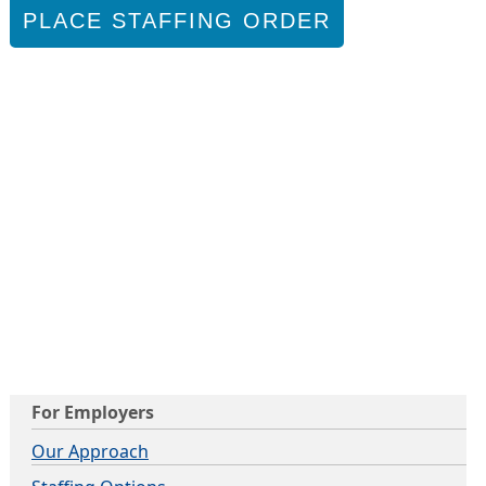
PLACE STAFFING ORDER
For Employers
Our Approach