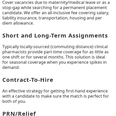
Cover vacancies due to maternity/medical leave or as a
stop-gap while searching for a permanent placement
candidate. We offer an all-inclusive fee covering salary,
liability insurance, transportation, housing and per
diem allowance.
Short and Long-Term Assignments
Typically locally-sourced (commuting distance) clinical
pharmacists provide part-time coverage for as little as
one shift or for several months. This solution is ideal
for seasonal coverage when you experience spikes in
demand.
Contract-To-Hire
An effective strategy for getting first-hand experience
with a candidate to make sure the match is perfect for
both of you.
PRN/Relief